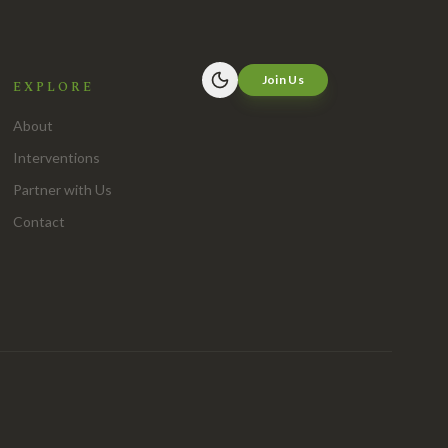
Join Us
EXPLORE
About
Interventions
Partner with Us
Contact