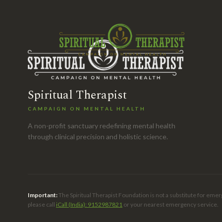
Spiritual Therapist
CAMPAIGN ON MENTAL HEALTH
A non-profit sanctuary redefining mental health
through clinical precision and holistic science.
Important:
The Spiritual Therapist Foundation is not a substitute for emer
please call
iCall (India): 9152987821
or your nearest emergency service.