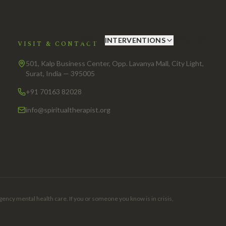
ABOUT
INTERVENTIONS
CONTACT
VISIT & CONTACT
501, Kalp Business Center, Opp. Lavanya Mall, City Light,
Surat, India — 395005
+91 70163 82028
info@spiritualtherapist.org
gency mental health care. If you or someone you know is in crisis,