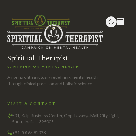
Spiritual Therapist
CAMPAIGN ON MENTAL HEALTH
A non-profit sanctuary redefining mental health
through clinical precision and holistic science.
VISIT & CONTACT
501, Kalp Business Center, Opp. Lavanya Mall, City Light,
Surat, India — 395005
+91 70163 82028