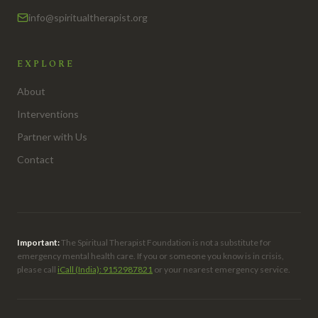
info@spiritualtherapist.org
EXPLORE
About
Interventions
Partner with Us
Contact
Important:
The Spiritual Therapist Foundation is not a substitute for
emergency mental health care. If you or someone you know is in crisis,
please call
iCall (India): 9152987821
or your nearest emergency service.